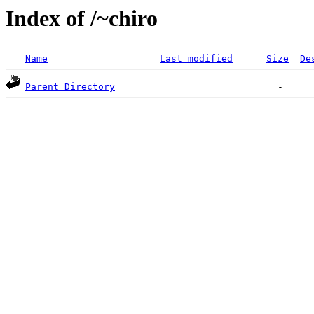
Index of /~chiro
Name
Last modified
Size
De
Parent Directory